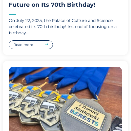
Future on Its 70th Birthday!
On July 22, 2025, the Palace of Culture and Science
celebrated its 70th birthday! Instead of focusing on a
birthday...
Read more