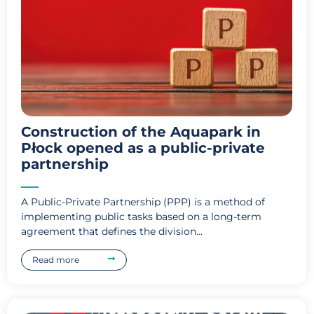
Construction of the Aquapark in
Płock opened as a public-private
partnership
A Public-Private Partnership (PPP) is a method of
implementing public tasks based on a long-term
agreement that defines the division...
Read more