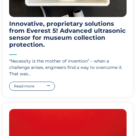
Innovative, proprietary solutions
from Everest 5! Advanced ultrasonic
sensor for museum collection
protection.
“Necessity is the mother of invention” – when a
challenge arises, engineers find a way to overcome it.
That was...
Read more