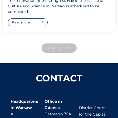
The renovation of the Congress Hall in the Palace of
Culture and Science in Warsaw is scheduled to be
completed...
Read more
LOAD MORE
CONTACT
Headquarters
Office in
in Warsaw
Gdańsk
District Court
Al.
Batorego 7/1A
for the Capital