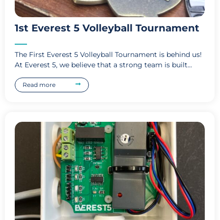
1st Everest 5 Volleyball Tournament
The First Everest 5 Volleyball Tournament is behind us!
At Everest 5, we believe that a strong team is built...
Read more