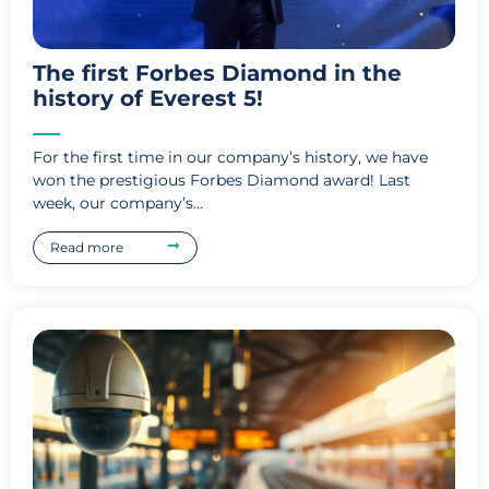
The first Forbes Diamond in the
history of Everest 5!
For the first time in our company’s history, we have
won the prestigious Forbes Diamond award! Last
week, our company’s...
Read more