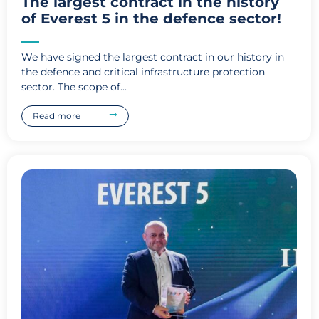
The largest contract in the history
of Everest 5 in the defence sector!
We have signed the largest contract in our history in
the defence and critical infrastructure protection
sector. The scope of...
Read more