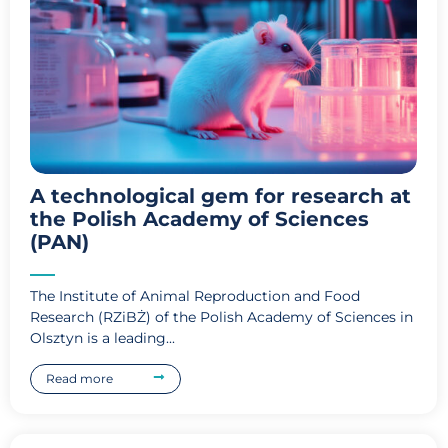
A technological gem for research at
the Polish Academy of Sciences
(PAN)
The Institute of Animal Reproduction and Food
Research (RZiBŻ) of the Polish Academy of Sciences in
Olsztyn is a leading...
Read more