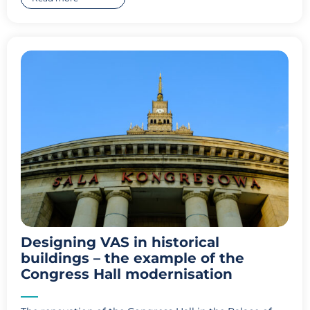
Designing VAS in historical
buildings – the example of the
Congress Hall modernisation