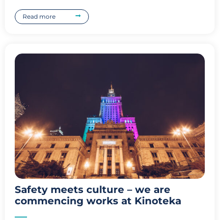
Read more
Safety meets culture – we are
commencing works at Kinoteka