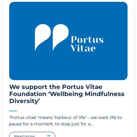
We support the Portus Vitae
Foundation ‘Wellbeing Mindfulness
Diversity’
‘Portus vitae’ means ‘harbour of life’ – we want life to
pause for a moment, to stop just for a...
Read more