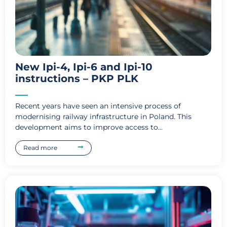
New Ipi-4, Ipi-6 and Ipi-10
instructions – PKP PLK
Recent years have seen an intensive process of
modernising railway infrastructure in Poland. This
development aims to improve access to...
Read more