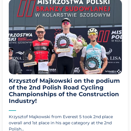
Krzysztof Majkowski on the podium
of the 2nd Polish Road Cycling
Championships of the Construction
Industry!
Krzysztof Majkowski from Everest 5 took 2nd place
overall and 1st place in his age category at the 2nd
Polish...