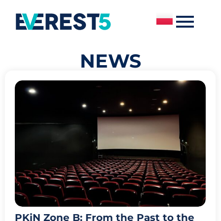
NEWS
PKiN Zone B: From the Past to the