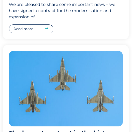
We are pleased to share some important news – we
have signed a contract for the modernisation and
expansion of...
Read more