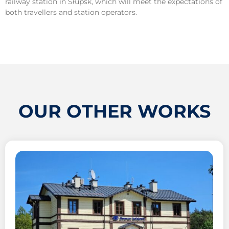
railway station in Słupsk, which will meet the expectations of
both travellers and station operators.
OUR OTHER WORKS