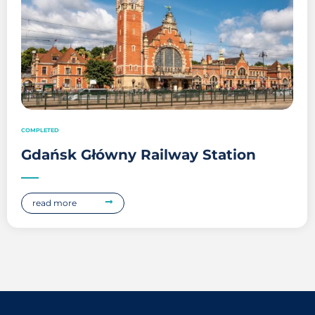
COMPLETED
Gdańsk Główny Railway Station
read more