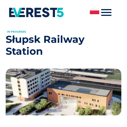
IN PROGRESS
Słupsk Railway
Station