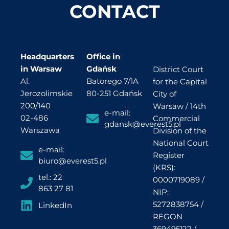
CONTACT
Headquarters
Office in
in Warsaw
Gdańsk
District Court
Al.
Batorego 7/1A
for the Capital
Jerozolimskie
80-251 Gdańsk
City of
200/140
Warsaw / 14th
e-mail:
02-486
Commercial
gdansk@everest5.pl
Warszawa
Division of the
National Court
e-mail:
Register
biuro@everest5.pl
(KRS):
tel.: 22
0000719089 /
863 27 81
NIP:
5272838754 /
LinkedIn
REGON
369495122 /