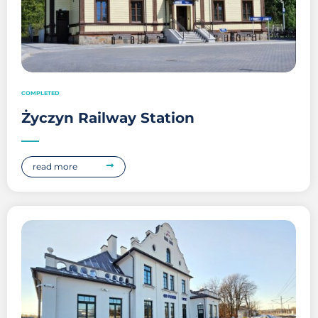
COMPLETED
Życzyn Railway Station
read more