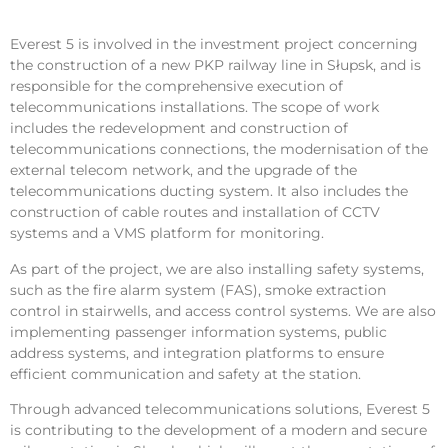
Everest 5 is involved in the investment project concerning
the construction of a new PKP railway line in Słupsk, and is
responsible for the comprehensive execution of
telecommunications installations. The scope of work
includes the redevelopment and construction of
telecommunications connections, the modernisation of the
external telecom network, and the upgrade of the
telecommunications ducting system. It also includes the
construction of cable routes and installation of CCTV
systems and a VMS platform for monitoring.
As part of the project, we are also installing safety systems,
such as the fire alarm system (FAS), smoke extraction
control in stairwells, and access control systems. We are also
implementing passenger information systems, public
address systems, and integration platforms to ensure
efficient communication and safety at the station.
Through advanced telecommunications solutions, Everest 5
is contributing to the development of a modern and secure