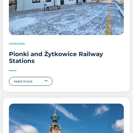
COMPLETED
Pionki and Żytkowice Railway
Stations
read more