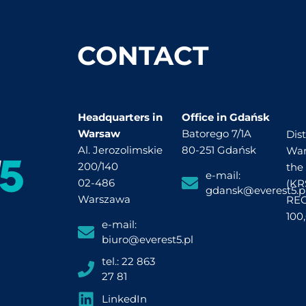
CONTACT
Headquarters in
Office in Gdańsk
Warsaw
Batorego 7/1A
Dist
Al. Jerozolimskie
80-251 Gdańsk
War
200/140
the
e-mail:
02-486
(KR
gdansk@everest5.p
Warszawa
REG
100
e-mail:
biuro@everest5.pl
tel.: 22 863
27 81
LinkedIn