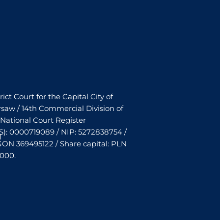
rict Court for the Capital City of
saw / 14th Commercial Division of
 National Court Register
S): 0000719089 / NIP: 5272838754 /
l
ON 369495122 / Share capital: PLN
,000.