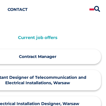
CONTACT
Current job offers
Contract Manager
stant Designer of Telecommunication and
Electrical Installations, Warsaw
lectrical Installation Designer, Warsaw