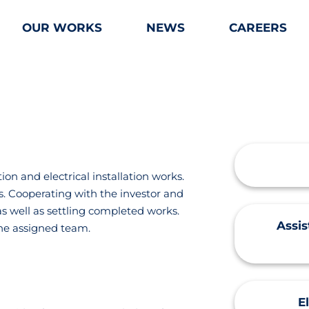
OUR WORKS
NEWS
CAREERS
n and electrical installation works.
s. Cooperating with the investor and
as well as settling completed works.
Assi
he assigned team.
E