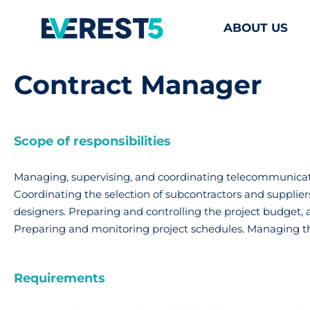
ABOUT US
Contract Manager
Scope of responsibilities
Managing, supervising, and coordinating telecommunicatio
Coordinating the selection of subcontractors and supplier
designers. Preparing and controlling the project budget, 
Preparing and monitoring project schedules. Managing t
Requirements