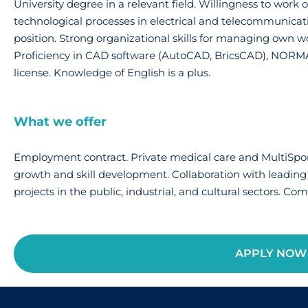
University degree in a relevant field. Willingness to wor
technological processes in electrical and telecommunicatio
position. Strong organizational skills for managing own w
Proficiency in CAD software (AutoCAD, BricsCAD), NORMA
license. Knowledge of English is a plus.
What we offer
Employment contract. Private medical care and MultiSport
growth and skill development. Collaboration with leading
projects in the public, industrial, and cultural sectors. Co
APPLY NOW