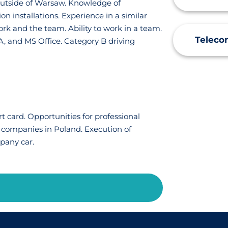
k outside of Warsaw. Knowledge of
n installations. Experience in a similar
ork and the team. Ability to work in a team.
Teleco
, and MS Office. Category B driving
 card. Opportunities for professional
 companies in Poland. Execution of
mpany car.