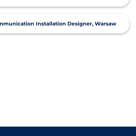
mmunication Installation Designer, Warsaw